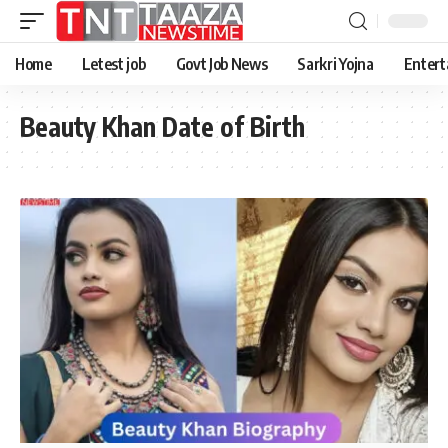
Home
Letest job
Govt Job News
Sarkri Yojna
Entert
Beauty Khan Date of Birth