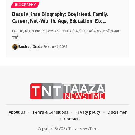
BIOGRAPHY
Beauty Khan Biography: Boyfriend, Family,
Career, Net-Worth, Age, Education, Etc…
Beauty Khan Biography: वर्तमान समय में ब्यूटी खान को लेकर काफी ज्यादा
चर्चा
…
Sandeep Gupta
February 6, 2025
About Us
Terms & Conditions
Privacy policy
Disclaimer
Contact
Copyright © 2024 Taaza News Time