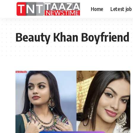
Home
Letest job
Beauty Khan Boyfriend