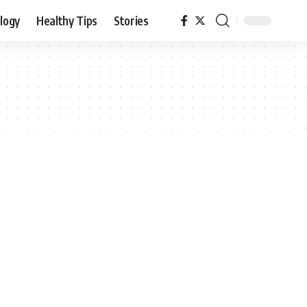
logy
Healthy Tips
Stories