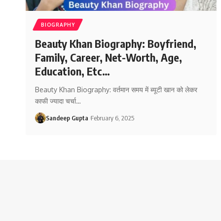
BIOGRAPHY
Beauty Khan Biography: Boyfriend,
Family, Career, Net-Worth, Age,
Education, Etc…
Beauty Khan Biography: वर्तमान समय में ब्यूटी खान को लेकर
काफी ज्यादा चर्चा
…
Sandeep Gupta
February 6, 2025