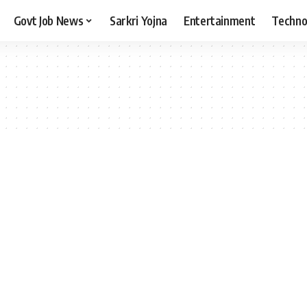
Govt Job News
Sarkri Yojna
Entertainment
Techno