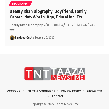
BIOGRAPHY
Beauty Khan Biography: Boyfriend, Family,
Career, Net-Worth, Age, Education, Etc…
Beauty Khan Biography: वर्तमान समय में ब्यूटी खान को लेकर काफी ज्यादा
चर्चा
…
Sandeep Gupta
February 6, 2025
About Us
Terms & Conditions
Privacy policy
Disclaimer
Contact
Copyright © 2024 Taaza News Time