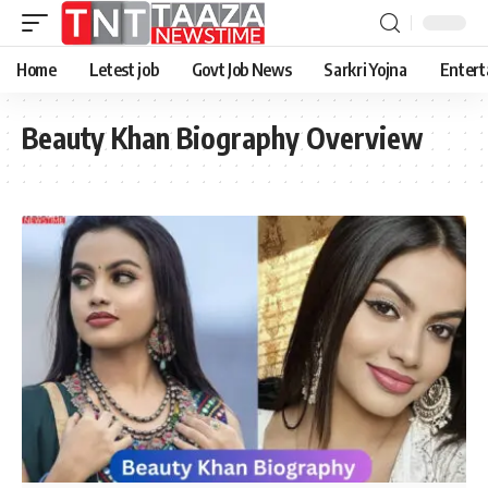
Home
Letest job
Govt Job News
Sarkri Yojna
Entert
Beauty Khan Biography Overview