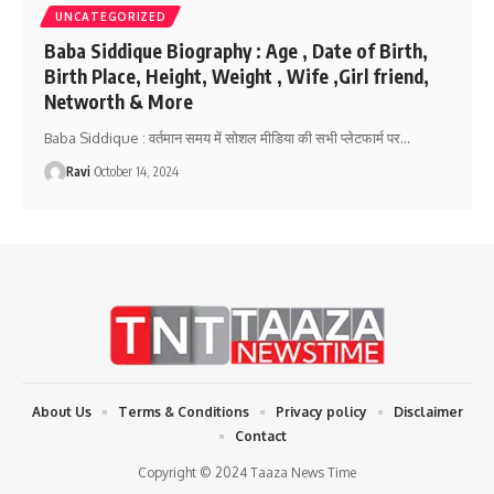
UNCATEGORIZED
Baba Siddique Biography : Age , Date of Birth,
Birth Place, Height, Weight , Wife ,Girl friend,
Networth & More
Baba Siddique : वर्तमान समय में सोशल मीडिया की सभी प्लेटफार्म पर
…
Ravi
October 14, 2024
About Us
Terms & Conditions
Privacy policy
Disclaimer
Contact
Copyright © 2024 Taaza News Time