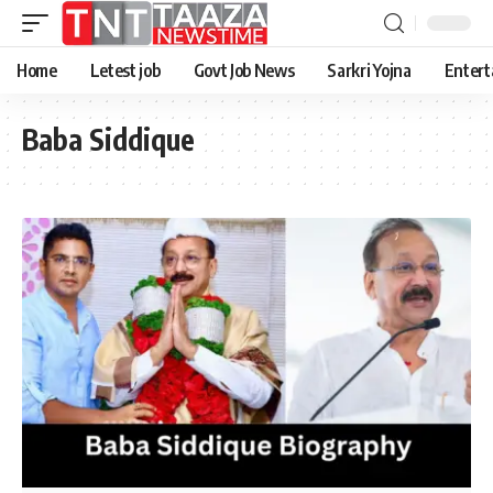
Home
Letest job
Govt Job News
Sarkri Yojna
Entert
Baba Siddique