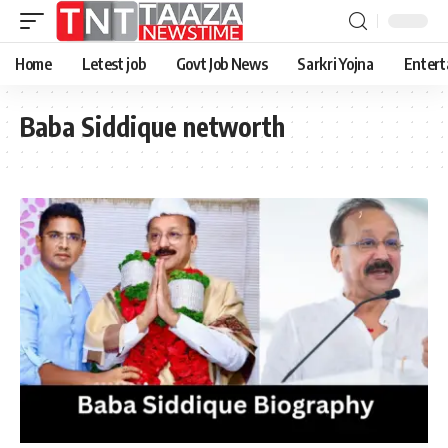
Home
Letest job
Govt Job News
Sarkri Yojna
Entert
Baba Siddique networth