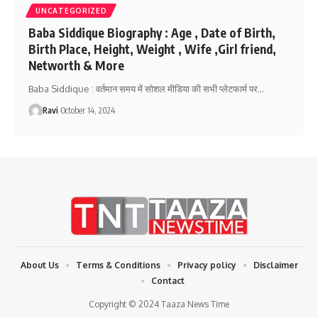
UNCATEGORIZED
Baba Siddique Biography : Age , Date of Birth,
Birth Place, Height, Weight , Wife ,Girl friend,
Networth & More
Baba Siddique : वर्तमान समय में सोशल मीडिया की सभी प्लेटफार्म पर
…
Ravi
October 14, 2024
About Us
Terms & Conditions
Privacy policy
Disclaimer
Contact
Copyright © 2024 Taaza News Time