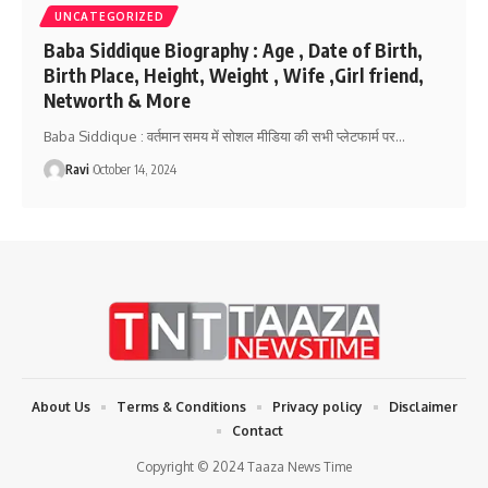
UNCATEGORIZED
Baba Siddique Biography : Age , Date of Birth,
Birth Place, Height, Weight , Wife ,Girl friend,
Networth & More
Baba Siddique : वर्तमान समय में सोशल मीडिया की सभी प्लेटफार्म पर
…
Ravi
October 14, 2024
About Us
Terms & Conditions
Privacy policy
Disclaimer
Contact
Copyright © 2024 Taaza News Time