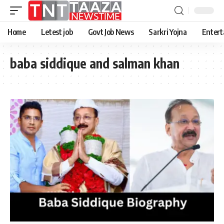
Home
Letest job
Govt Job News
Sarkri Yojna
Entert
baba siddique and salman khan