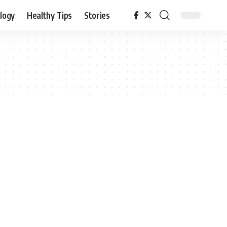
logy
Healthy Tips
Stories