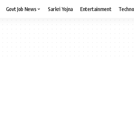
Govt Job News
Sarkri Yojna
Entertainment
Techno