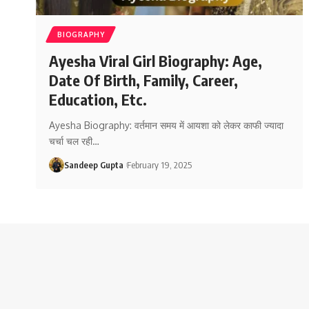
BIOGRAPHY
Ayesha Viral Girl Biography: Age,
Date Of Birth, Family, Career,
Education, Etc.
Ayesha Biography: वर्तमान समय में आयशा को लेकर काफी ज्यादा
चर्चा चल रही
…
Sandeep Gupta
February 19, 2025