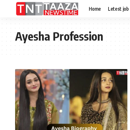
Home
Letest job
Ayesha Profession