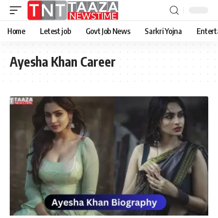
Home
Letest job
Govt Job News
Sarkri Yojna
Entert
Ayesha Khan Career