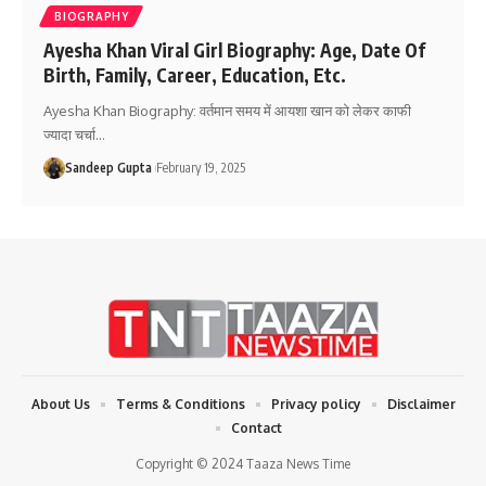
BIOGRAPHY
Ayesha Khan Viral Girl Biography: Age, Date Of
Birth, Family, Career, Education, Etc.
Ayesha Khan Biography: वर्तमान समय में आयशा खान को लेकर काफी
ज्यादा चर्चा
…
Sandeep Gupta
February 19, 2025
About Us
Terms & Conditions
Privacy policy
Disclaimer
Contact
Copyright © 2024 Taaza News Time