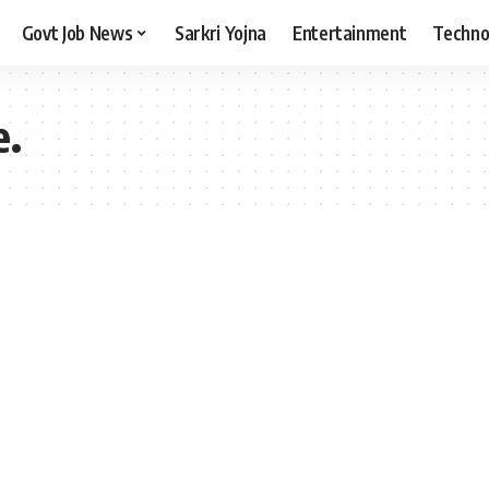
Govt Job News
Sarkri Yojna
Entertainment
Techno
e.