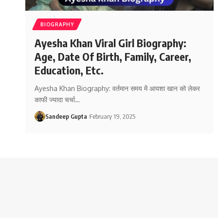
BIOGRAPHY
Ayesha Khan Viral Girl Biography:
Age, Date Of Birth, Family, Career,
Education, Etc.
Ayesha Khan Biography: वर्तमान समय में आयशा खान को लेकर
काफी ज्यादा चर्चा
…
Sandeep Gupta
February 19, 2025