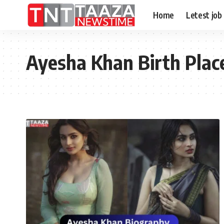
Home
Letest job
Ayesha Khan Birth Plac