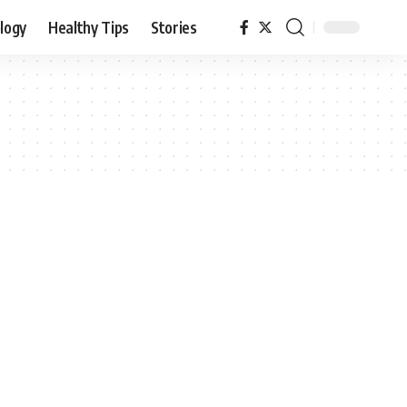
logy
Healthy Tips
Stories