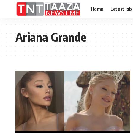
Home
Letest job
Ariana Grande