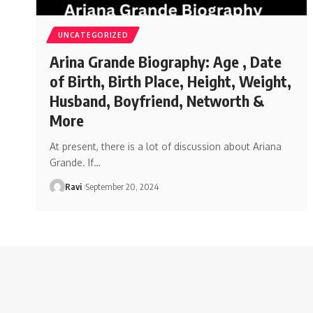
UNCATEGORIZED
Arina Grande Biography: Age , Date
of Birth, Birth Place, Height, Weight,
Husband, Boyfriend, Networth &
More
At present, there is a lot of discussion about Ariana
Grande. If
…
Ravi
September 20, 2024