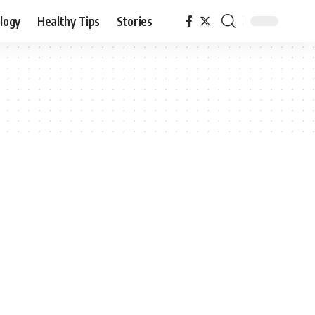
logy
Healthy Tips
Stories