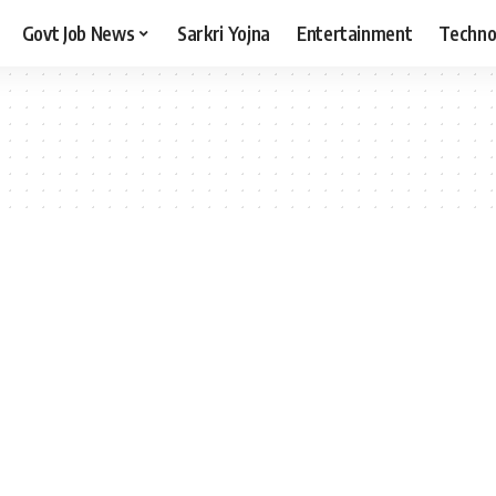
Govt Job News
Sarkri Yojna
Entertainment
Techno