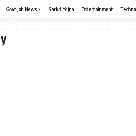
Govt Job News
Sarkri Yojna
Entertainment
Techno
hy