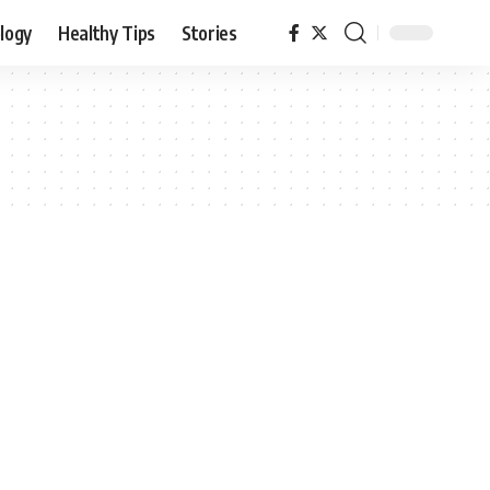
logy
Healthy Tips
Stories