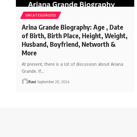
UNCATEGORIZED
Arina Grande Biography: Age , Date
of Birth, Birth Place, Height, Weight,
Husband, Boyfriend, Networth &
More
At present, there is a lot of discussion about Ariana
Grande. If
…
Ravi
September 20, 2024