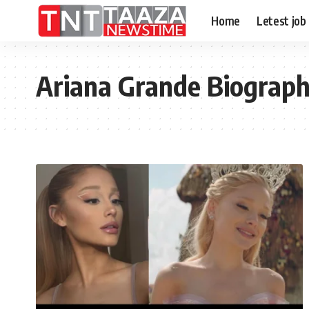
Home
Letest job
Ariana Grande Biograp