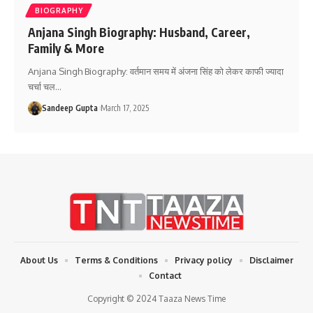
BIOGRAPHY
Anjana Singh Biography: Husband, Career,
Family & More
Anjana Singh Biography: वर्तमान समय में अंजना सिंह को लेकर काफी ज्यादा
चर्चा चल
…
Sandeep Gupta
March 17, 2025
About Us
Terms & Conditions
Privacy policy
Disclaimer
Contact
Copyright © 2024 Taaza News Time