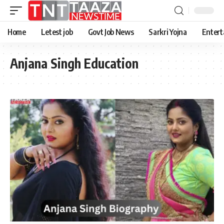
Home
Letest job
Govt Job News
Sarkri Yojna
Entert
Anjana Singh Education