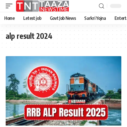
Home
Letest job
Govt Job News
Sarkri Yojna
Entert
alp result 2024