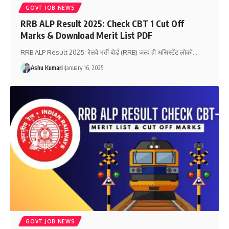
GOVT JOB NEWS
RRB ALP Result 2025: Check CBT 1 Cut Off
Marks & Download Merit List PDF
RRB ALP Result 2025: रेलवे भर्ती बोर्ड (RRB) जल्द ही असिस्टेंट लोको
…
Ashu Kumari
January 16, 2025
GOVT JOB NEWS