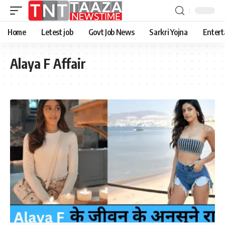
Home
Letest job
Govt Job News
Sarkri Yojna
Entert
Alaya F Affair