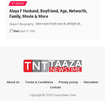
STORIES
Alaya F Husband, Boyfriend, Age, Networth,
Family, Movie & More
Alaya F Biography : वर्तमान समय में चारों तरफ ही अभिनेत्री की
…
Ravi
April 17, 2024
About Us
Terms & Conditions
Privacy policy
Disclaimer
Contact
Copyright © 2024 Taaza News Time