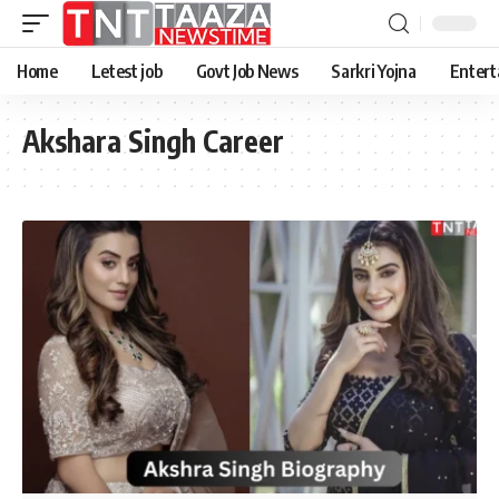
Home
Letest job
Govt Job News
Sarkri Yojna
Entert
Akshara Singh Career