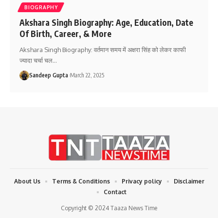
BIOGRAPHY
Akshara Singh Biography: Age, Education, Date
Of Birth, Career, & More
Akshara Singh Biography: वर्तमान समय में अक्षरा सिंह को लेकर काफी
ज्यादा चर्चा चल
…
Sandeep Gupta
March 22, 2025
About Us
Terms & Conditions
Privacy policy
Disclaimer
Contact
Copyright © 2024 Taaza News Time