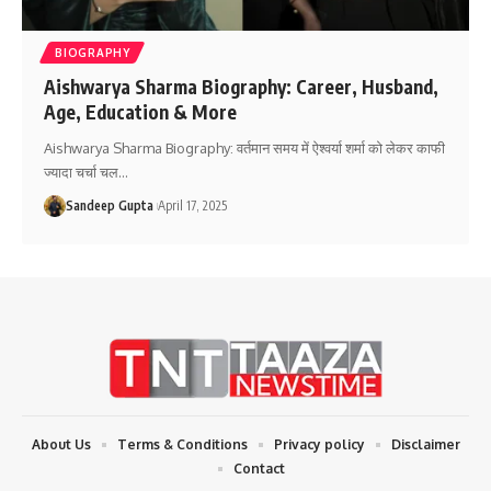
BIOGRAPHY
Aishwarya Sharma Biography: Career, Husband,
Age, Education & More
Aishwarya Sharma Biography: वर्तमान समय में ऐश्वर्या शर्मा को लेकर काफी
ज्यादा चर्चा चल
…
Sandeep Gupta
April 17, 2025
About Us
Terms & Conditions
Privacy policy
Disclaimer
Contact