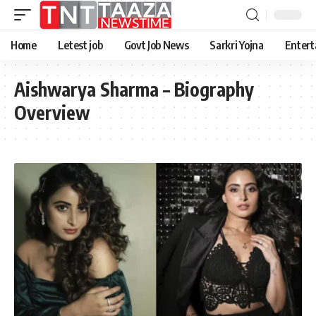
Home
Letest job
Govt Job News
Sarkri Yojna
Entert
Aishwarya Sharma – Biography
Overview