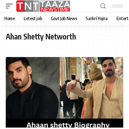
Home
Letest job
Govt Job News
Sarkri Yojna
Entert
Ahan Shetty Networth