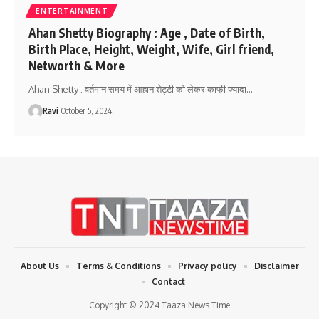
ENTERTAINMENT
Ahan Shetty Biography : Age , Date of Birth,
Birth Place, Height, Weight, Wife, Girl friend,
Networth & More
Ahan Shetty : वर्तमान समय में आहान शेट्टी को लेकर काफी ज्यादा
…
Ravi
October 5, 2024
About Us
Terms & Conditions
Privacy policy
Disclaimer
Contact
Copyright © 2024 Taaza News Time