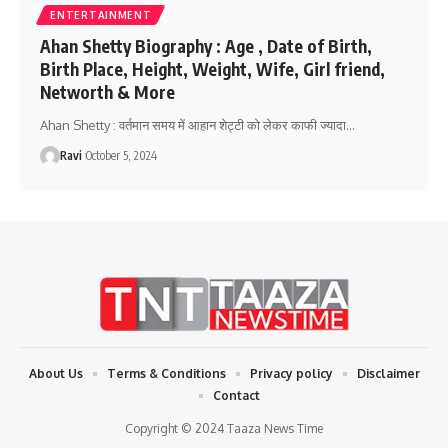
ENTERTAINMENT
Ahan Shetty Biography : Age , Date of Birth,
Birth Place, Height, Weight, Wife, Girl friend,
Networth & More
Ahan Shetty : वर्तमान समय में आहान शेट्टी को लेकर काफी ज्यादा
…
Ravi
October 5, 2024
About Us
Terms & Conditions
Privacy policy
Disclaimer
Contact
Copyright © 2024 Taaza News Time