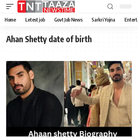
Home
Letest job
Govt Job News
Sarkri Yojna
Entert
Ahan Shetty date of birth