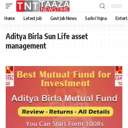
Home
Letest job
Govt Job News
Sarkri Yojna
Entert
Aditya Birla Sun Life asset
management