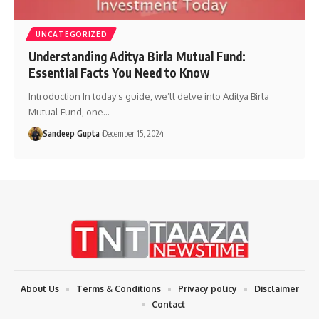
UNCATEGORIZED
Understanding Aditya Birla Mutual Fund:
Essential Facts You Need to Know
Introduction In today’s guide, we’ll delve into Aditya Birla
Mutual Fund, one
…
Sandeep Gupta
December 15, 2024
About Us
Terms & Conditions
Privacy policy
Disclaimer
Contact