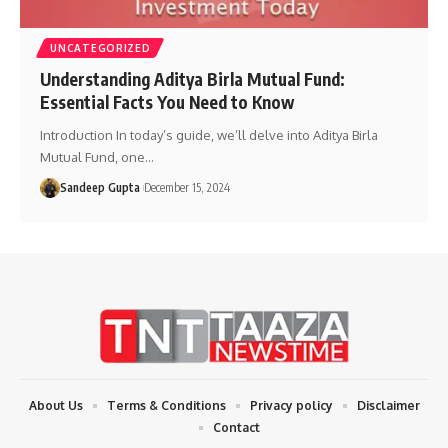
UNCATEGORIZED
Understanding Aditya Birla Mutual Fund:
Essential Facts You Need to Know
Introduction In today’s guide, we’ll delve into Aditya Birla
Mutual Fund, one
…
Sandeep Gupta
December 15, 2024
About Us
Terms & Conditions
Privacy policy
Disclaimer
Contact