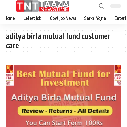
Home
Letest job
Govt Job News
Sarkri Yojna
Entert
aditya birla mutual fund customer
care