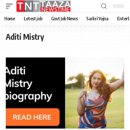
Home
Letest job
Govt Job News
Sarkri Yojna
Entert
Aditi Mistry