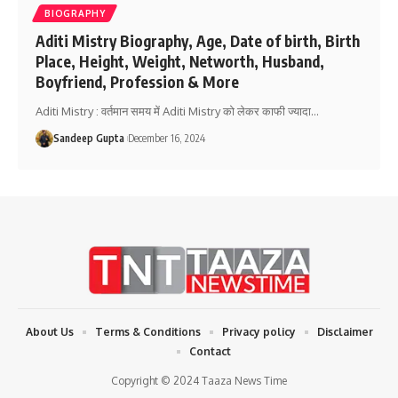
BIOGRAPHY
Aditi Mistry Biography, Age, Date of birth, Birth
Place, Height, Weight, Networth, Husband,
Boyfriend, Profession & More
Aditi Mistry : वर्तमान समय में Aditi Mistry को लेकर काफी ज्यादा
…
Sandeep Gupta
December 16, 2024
About Us
Terms & Conditions
Privacy policy
Disclaimer
Contact
Copyright © 2024 Taaza News Time