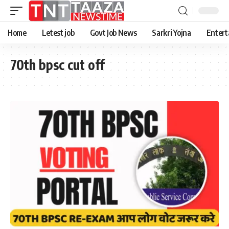
Home
Letest job
Govt Job News
Sarkri Yojna
Entert
70th bpsc cut off