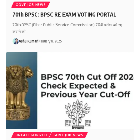
GOVT JOB NEWS
70th BPSC: BPSC RE EXAM VOTING PORTAL
70th BPSC (Bihar Public Service Commission) 70वीं परीक्षा को रद्द
कराने की
…
Ashu Kumari
January 8, 2025
UNCATEGORIZED
GOVT JOB NEWS