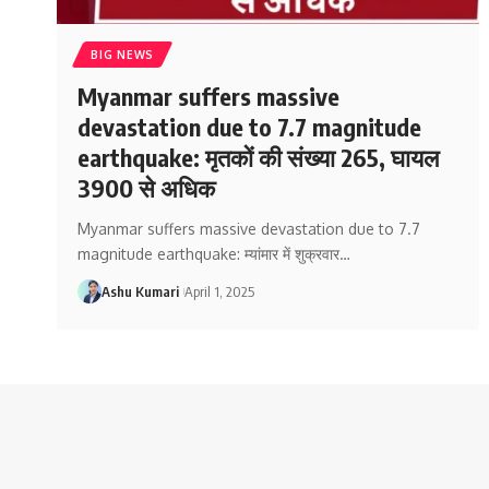
BIG NEWS
Myanmar suffers massive
devastation due to 7.7 magnitude
earthquake: मृतकों की संख्या 265, घायल
3900 से अधिक
Myanmar suffers massive devastation due to 7.7
magnitude earthquake: म्यांमार में शुक्रवार
…
Ashu Kumari
April 1, 2025