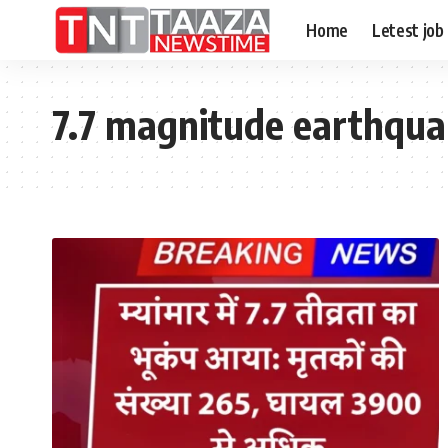
Home
Letest job
7.7 magnitude earthqu