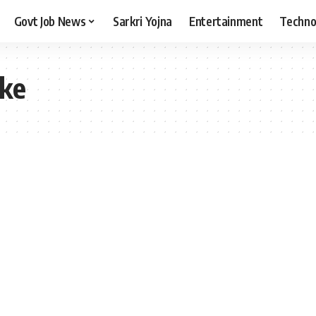
Govt Job News
Sarkri Yojna
Entertainment
Techno
ake