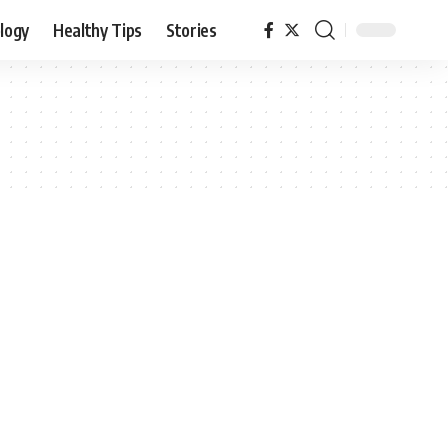
logy
Healthy Tips
Stories